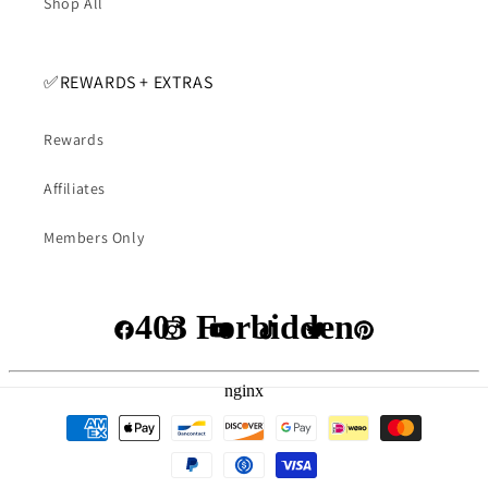
Shop All
✅️REWARDS + EXTRAS
Rewards
Affiliates
Members Only
Facebook
Instagram
YouTube
TikTok
Twitter
Pinterest
Payment
methods