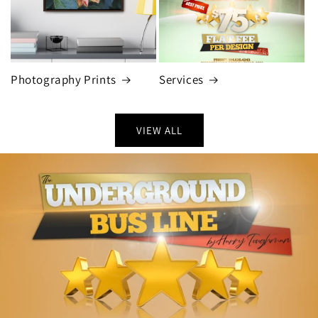
Photography Prints
Services
VIEW ALL