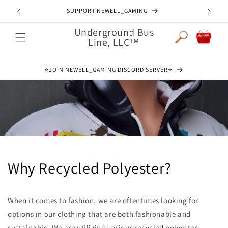
Skip to
SUPPORT NEWELL_GAMING
content
Underground Bus
Cart
Line, LLC™
⭐️JOIN NEWELL_GAMING DISCORD SERVER⭐️
Why Recycled Polyester?
When it comes to fashion, we are oftentimes looking for
options in our clothing that are both fashionable and
sustainable. We are utilizing various recycled polyester