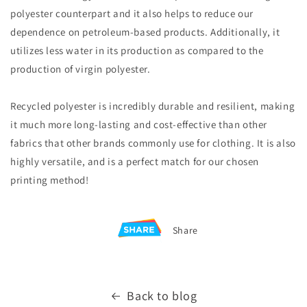
polyester counterpart and it also helps to reduce our
dependence on petroleum-based products. Additionally, it
utilizes less water in its production as compared to the
production of virgin polyester.
R
ecycled polyester is incredibly durable and resilient, making
it much more long-lasting and cost-effective than other
fabrics that other brands commonly use for clothing. It is also
highly versatile, and is a perfect match for our chosen
printing method!
Share
Back to blog