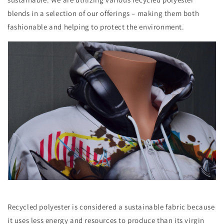
blends in a selection of our offerings – making them both
fashionable and helping to protect the environment.
Recycled polyester is considered a sustainable fabric because
it uses less energy and resources to produce than its virgin