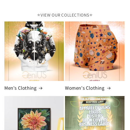
⭐️VIEW OUR COLLECTIONS⭐️
Men's Clothing
Women's Clothing