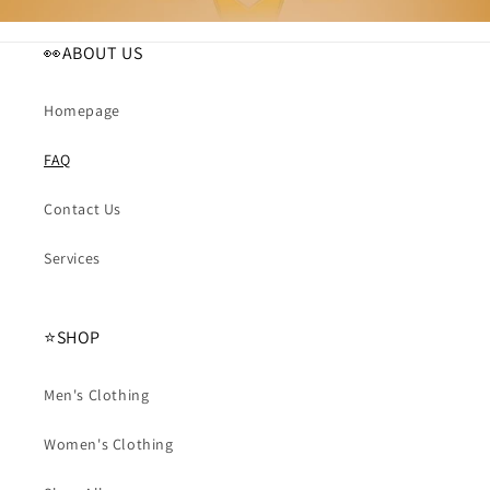
👀ABOUT US
Homepage
FAQ
Contact Us
Services
⭐️SHOP
Men's Clothing
Women's Clothing