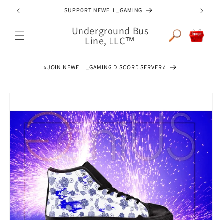
Skip to
JOIN NEWELL_GAMING DISCORD SERVER
content
Underground Bus
Cart
Line, LLC™
⭐️JOIN NEWELL_GAMING DISCORD SERVER⭐️
Skip to
product
information