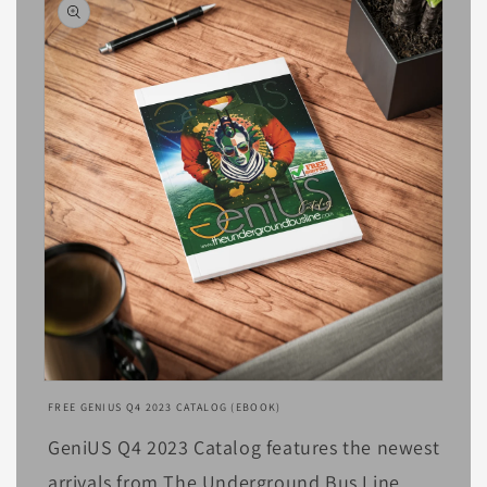
Open
media
FREE GENIUS Q4 2023 CATALOG (EBOOK)
1
in
GeniUS Q4 2023 Catalog features the newest
modal
arrivals from The Underground Bus Line,