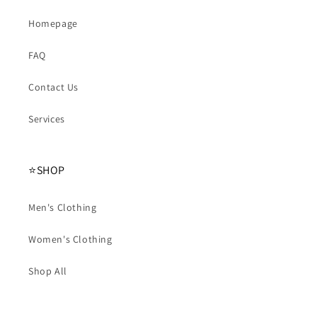
Homepage
FAQ
Contact Us
Services
⭐️SHOP
Men's Clothing
Women's Clothing
Shop All