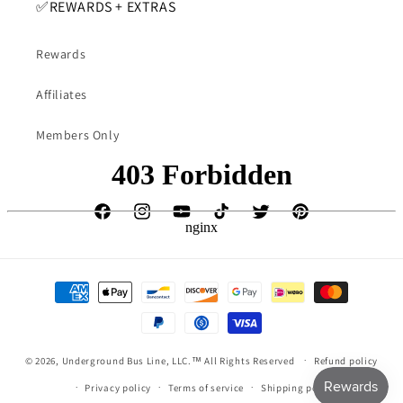
✅️REWARDS + EXTRAS
Rewards
Affiliates
Members Only
Facebook
Instagram
YouTube
TikTok
Twitter
Pinterest
Payment
methods
undefine
© 2026,
Underground Bus Line, LLC.™
All Rights Reserved
Refund policy
Privacy policy
Terms of service
Shipping policy
und