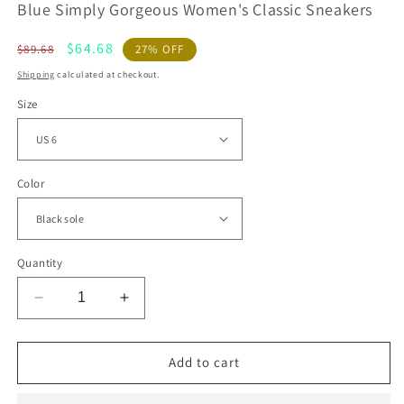
Blue Simply Gorgeous Women's Classic Sneakers
Regular
Sale
$64.68
$89.68
27% OFF
price
price
Shipping
calculated at checkout.
Size
Color
Quantity
Decrease
Increase
quantity
quantity
for
for
Blue
Blue
Add to cart
Simply
Simply
Gorgeous
Gorgeous