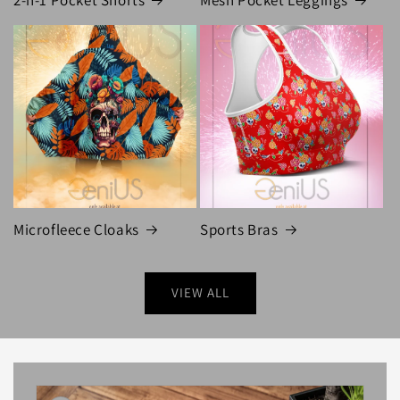
Microfleece Cloaks
Sports Bras
VIEW ALL