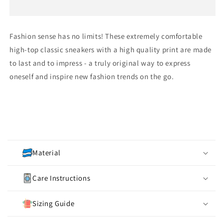
Women&#39;s
Women&#39;s
Classic
Classic
Sneakers
Sneakers
Fashion sense has no limits! These extremely comfortable
high-top classic sneakers with a high quality print are made
to last and to impress - a truly original way to express
oneself and inspire new fashion trends on the go.
C
o
Material
l
l
Care Instructions
a
p
Sizing Guide
s