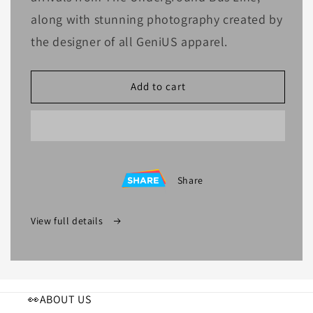
along with stunning photography created by
the designer of all GeniUS apparel.
Add to cart
Share
View full details
👀ABOUT US