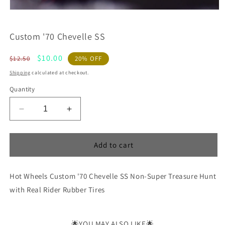
Custom '70 Chevelle SS
Regular
Sale
$10.00
$12.50
20% OFF
price
price
Shipping
calculated at checkout.
Quantity
Decrease
Increase
quantity
quantity
for
for
Custom
Custom
Add to cart
&#39;70
&#39;70
Chevelle
Chevelle
Hot Wheels Custom '70 Chevelle SS Non-Super Treasure Hunt
SS
SS
with Real Rider Rubber Tires
🌟YOU MAY ALSO LIKE🌟