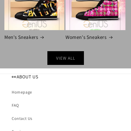
Men's Sneakers
Women's Sneakers
VIEW ALL
👀ABOUT US
Homepage
FAQ
Contact Us