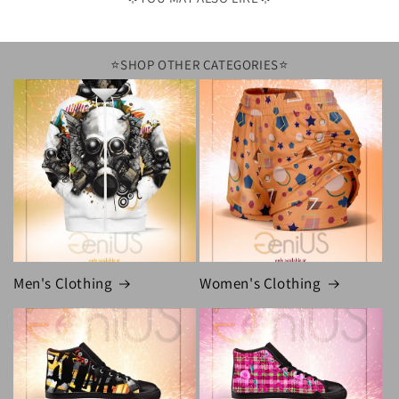
⭐️SHOP OTHER CATEGORIES⭐️
Men's Clothing
Women's Clothing