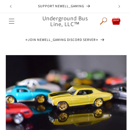
Skip to
SUPPORT NEWELL_GAMING
content
Underground Bus
Cart
Line, LLC™
⭐️JOIN NEWELL_GAMING DISCORD SERVER⭐️
Skip to
product
information