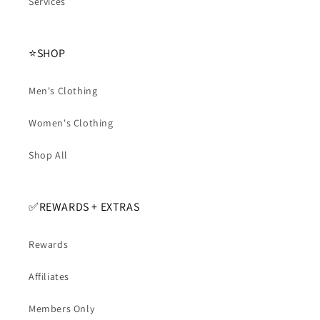
Services
⭐️SHOP
Men's Clothing
Women's Clothing
Shop All
✅️REWARDS + EXTRAS
Rewards
Affiliates
Members Only