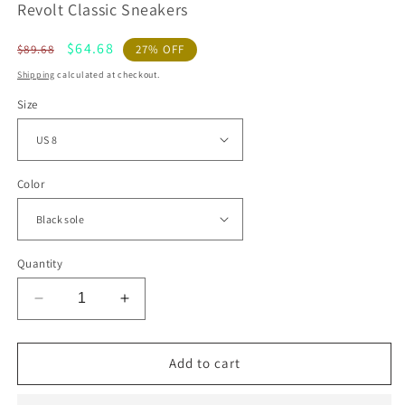
Revolt Classic Sneakers
Regular
Sale
$64.68
$89.68
27% OFF
price
price
Shipping
calculated at checkout.
Size
Color
Quantity
Decrease
Increase
quantity
quantity
for
for
Revolt
Revolt
Add to cart
Classic
Classic
Sneakers
Sneakers