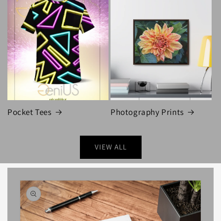
Pocket Tees
Photography Prints
VIEW ALL