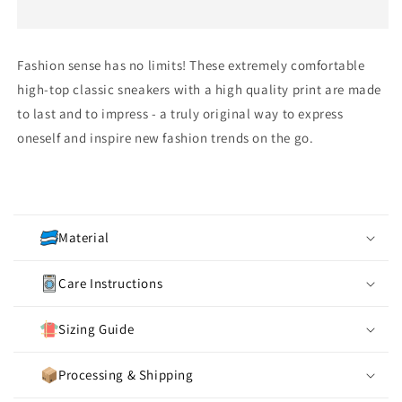
Fashion sense has no limits! These extremely comfortable
high-top classic sneakers with a high quality print are made
to last and to impress - a truly original way to express
oneself and inspire new fashion trends on the go.
C
o
Material
l
l
Care Instructions
a
p
Sizing Guide
s
i
Processing & Shipping
b