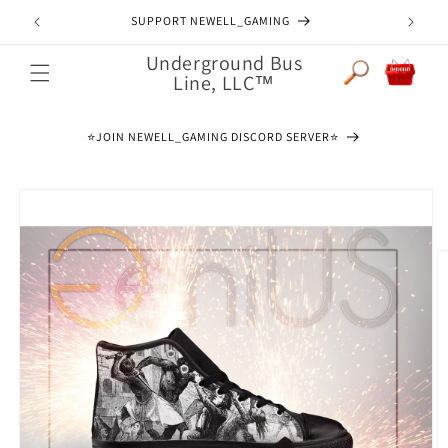
Skip to
JOIN NEWELL_GAMING DISCORD SERVER
content
Underground Bus
Cart
Line, LLC™
⭐️JOIN NEWELL_GAMING DISCORD SERVER⭐️
Skip to
product
information