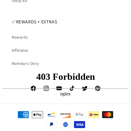
Shop All
✅️REWARDS + EXTRAS
Rewards
Affiliates
Members Only
Facebook
Instagram
YouTube
TikTok
Twitter
Pinterest
Payment
methods