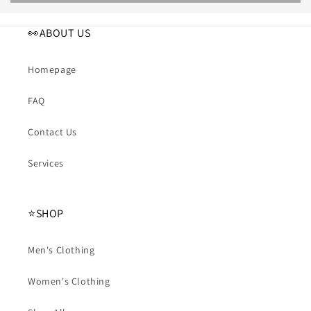
👀ABOUT US
Homepage
FAQ
Contact Us
Services
⭐️SHOP
Men's Clothing
Women's Clothing