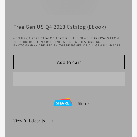
Free GeniUS Q4 2023 Catalog (Ebook)
GENIUS Q4 2023 CATALOG FEATURES THE NEWEST ARRIVALS FROM
THE UNDERGROUND BUS LINE, ALONG WITH STUNNING
PHOTOGRAPHY CREATED BY THE DESIGNER OF ALL GENIUS APPAREL.
Add to cart
Share
View full details