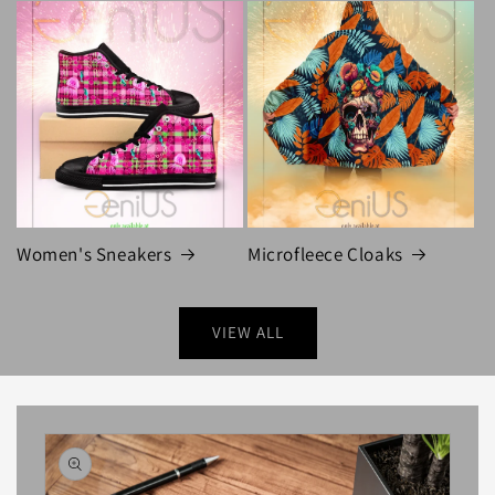
Women's Sneakers
Microfleece Cloaks
VIEW ALL