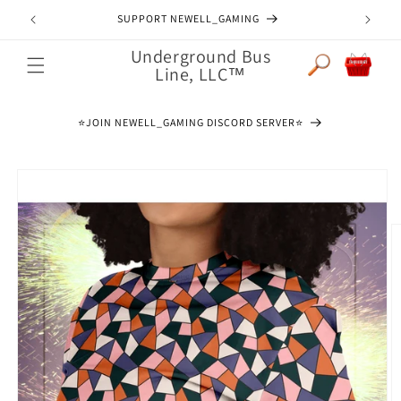
Skip to
SUPPORT NEWELL_GAMING
content
Underground Bus
Cart
Line, LLC™
⭐️JOIN NEWELL_GAMING DISCORD SERVER⭐️
Skip to
product
information