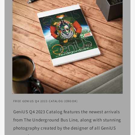
Open
media
FREE GENIUS Q4 2023 CATALOG (EBOOK)
1
in
GeniUS Q4 2023 Catalog features the newest arrivals
modal
from The Underground Bus Line, along with stunning
photography created by the designer of all GeniUS