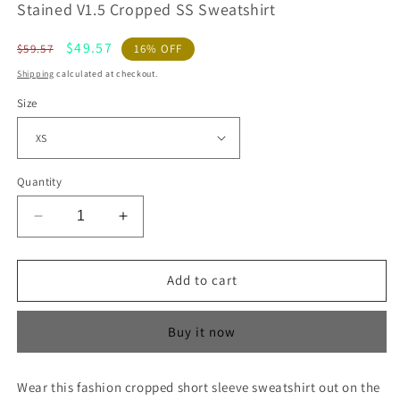
Stained V1.5 Cropped SS Sweatshirt
Regular
Sale
$49.57
$59.57
16% OFF
price
price
Shipping
calculated at checkout.
Size
Quantity
Decrease
Increase
quantity
quantity
for
for
Stained
Stained
Add to cart
V1.5
V1.5
Cropped
Cropped
Buy it now
SS
SS
Sweatshirt
Sweatshirt
Wear this fashion cropped short sleeve sweatshirt out on the