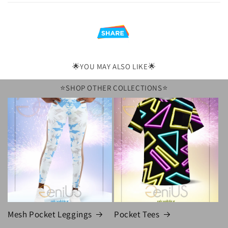
l
e
c
o
n
🌟YOU MAY ALSO LIKE🌟
t
⭐️SHOP OTHER COLLECTIONS⭐️
e
n
t
Mesh Pocket Leggings
Pocket Tees