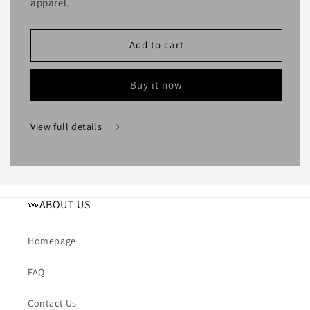
apparel.
Add to cart
Buy it now
View full details
👀ABOUT US
Homepage
FAQ
Contact Us