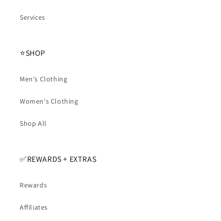
Services
⭐️SHOP
Men's Clothing
Women's Clothing
Shop All
✅️REWARDS + EXTRAS
Rewards
Affiliates