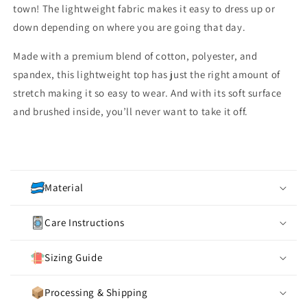
town! The lightweight fabric makes it easy to dress up or
down depending on where you are going that day.
Made with a premium blend of cotton, polyester, and
spandex, this lightweight top has just the right amount of
stretch making it so easy to wear. And with its soft surface
and brushed inside, you’ll never want to take it off.
C
o
Material
l
l
Care Instructions
a
p
Sizing Guide
s
i
Processing & Shipping
b